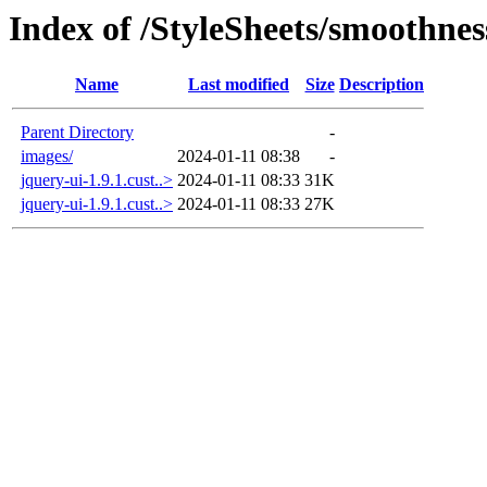
Index of /StyleSheets/smoothnes
Name
Last modified
Size
Description
Parent Directory
-
images/
2024-01-11 08:38
-
jquery-ui-1.9.1.cust..>
2024-01-11 08:33
31K
jquery-ui-1.9.1.cust..>
2024-01-11 08:33
27K