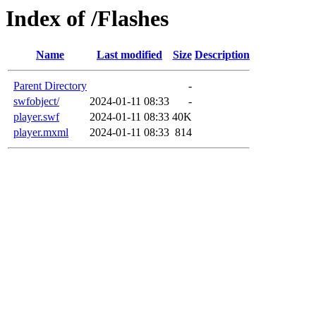
Index of /Flashes
Name
Last modified
Size
Description
Parent Directory
-
swfobject/
2024-01-11 08:33
-
player.swf
2024-01-11 08:33
40K
player.mxml
2024-01-11 08:33
814